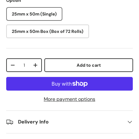
Option
25mm x 50m (Single)
25mm x 50m Box (Box of 72 Rolls)
Qty
Add to cart
-
+
More payment options
Delivery Info