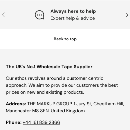
Always here to help
Previous
Nex
Expert help & advice
Back to top
The UK's No.1 Wholesale Tape Supplier
Our ethos revolves around a customer centric
approach. We aim to provide our customers the best
prices on new and existing products.
Address:
THE MARKUP GROUP, 1 Jury St, Cheetham Hill,
Manchester M8 8FN, United Kingdom
Phone:
+44 161 839 2866