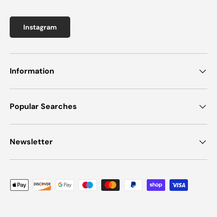
Instagram
Information
Popular Searches
Newsletter
Payment methods accepted