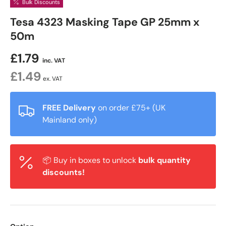
Bulk Discounts
Tesa 4323 Masking Tape GP 25mm x
50m
£1.79
inc. VAT
£1.49
ex. VAT
FREE Delivery
on order £75+ (UK
Mainland only)
📦 Buy in boxes to unlock
bulk quantity
discounts!