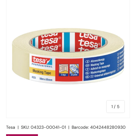
of
1
/
5
Tesa
|
SKU:
04323-00041-01
|
Barcode:
4042448280930