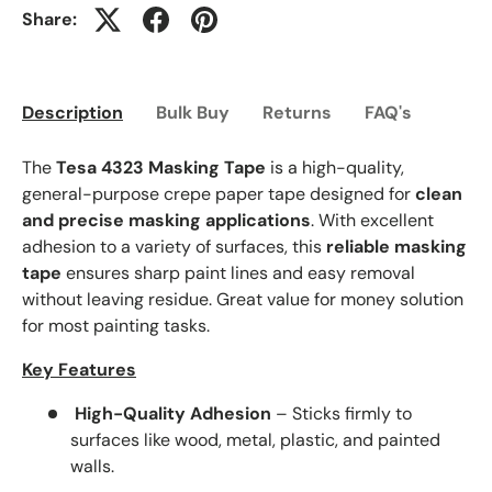
Share:
Description
Bulk Buy
Returns
FAQ's
The
Tesa 4323 Masking Tape
is a high-quality,
general-purpose crepe paper tape designed for
clean
and precise masking applications
. With excellent
adhesion to a variety of surfaces, this
reliable masking
tape
ensures sharp paint lines and easy removal
without leaving residue. Great value for money solution
for most painting tasks.
Key Features
High-Quality Adhesion
– Sticks firmly to
surfaces like wood, metal, plastic, and painted
walls.