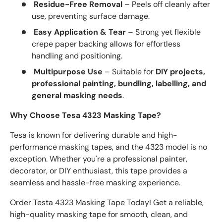
Residue-Free Removal
– Peels off cleanly after
use, preventing surface damage.
Easy Application & Tear
– Strong yet flexible
crepe paper backing allows for effortless
handling and positioning.
Multipurpose Use
– Suitable for
DIY projects,
professional painting, bundling, labelling, and
general masking needs
.
Why Choose Tesa 4323 Masking Tape?
Tesa is known for delivering durable and high-
performance masking tapes, and the 4323 model is no
exception. Whether you're a professional painter,
decorator, or DIY enthusiast, this tape provides a
seamless and hassle-free masking experience.
Order Testa 4323 Masking Tape Today! Get a reliable,
high-quality masking tape for smooth, clean, and