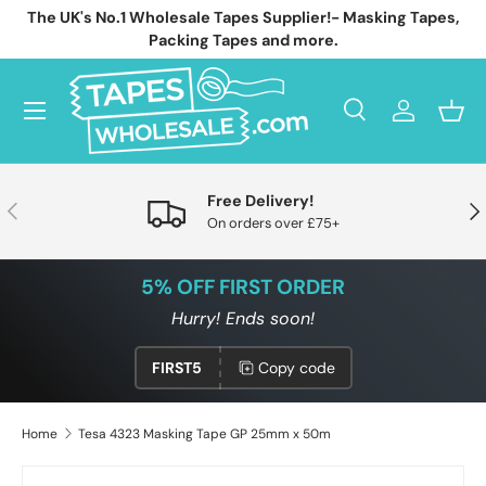
The UK's No.1 Wholesale Tapes Supplier!- Masking Tapes,
Skip to content
Packing Tapes and more.
Menu
Search
Log in
Bask
Search
Search
Free Delivery!
Previous
Nex
On orders over £75+
5% OFF FIRST ORDER
Hurry! Ends soon!
FIRST5
Copy code
Home
Tesa 4323 Masking Tape GP 25mm x 50m