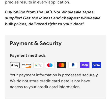
precise results in every application.
Buy online from the UK's No1 Wholesale tapes
supplier! Get the lowest and cheapest wholesale
bulk prices, delivered right to your door!
Payment & Security
Payment methods
Your payment information is processed securely.
We do not store credit card details nor have
access to your credit card information.