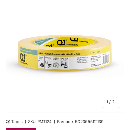
of
1
/
2
Q1 Tapes
|
SKU:
PMT124
|
Barcode:
5023555112139