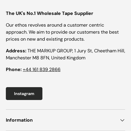
The UK's No.1 Wholesale Tape Supplier
Our ethos revolves around a customer centric
approach. We aim to provide our customers the best
prices on new and existing products.
Address:
THE MARKUP GROUP, 1 Jury St, Cheetham Hill,
Manchester M8 8FN, United Kingdom
Phone:
+44 161 839 2866
Instagram
Information