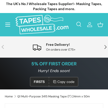
The UK's No.1 Wholesale Tapes Supplier!- Masking Tapes,
Skip to content
Packing Tapes and more.
Menu
Search
Log in
Bask
Search
Search
Free Delivery!
Previous
Nex
On orders over £75+
5% OFF FIRST ORDER
Hurry! Ends soon!
FIRST5
Copy code
Home
Q1 Multi-Purpose 3415 Masking Tape (1") 24mm x 50m