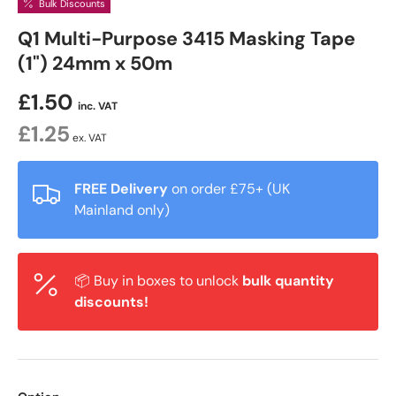
Bulk Discounts
Q1 Multi-Purpose 3415 Masking Tape
(1") 24mm x 50m
£1.50
inc. VAT
£1.25
ex. VAT
FREE Delivery
on order £75+ (UK
Mainland only)
📦 Buy in boxes to unlock
bulk quantity
discounts!