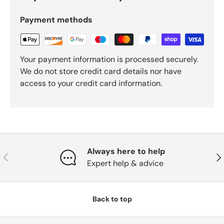
Payment methods
Your payment information is processed securely.
We do not store credit card details nor have
access to your credit card information.
Always here to help
Previous
Nex
Expert help & advice
Back to top