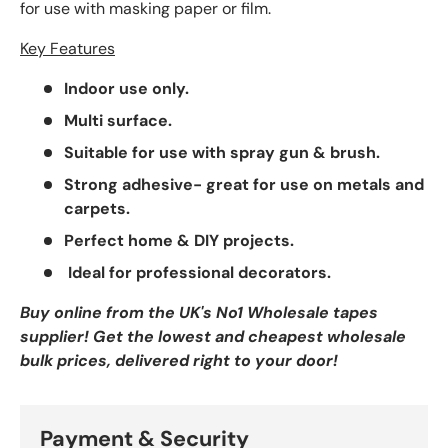
for use with masking paper or film.
Key Features
Indoor use only.
Multi surface.
Suitable for use with spray gun & brush.
Strong adhesive- great for use on metals and
carpets.
Perfect home & DIY projects.
Ideal for professional decorators.
Buy online from the UK's No1 Wholesale tapes
supplier! Get the lowest and cheapest wholesale
bulk prices, delivered right to your door!
Payment & Security