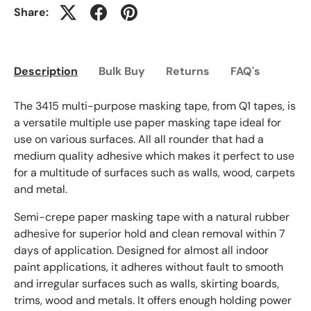
Share:
Description
Bulk Buy
Returns
FAQ's
The 3415 multi-purpose masking tape, from Q1 tapes, is
a versatile multiple use paper masking tape ideal for
use on various surfaces. All all rounder that had a
medium quality adhesive which makes it perfect to use
for a multitude of surfaces such as walls, wood, carpets
and metal.
Semi-crepe paper masking tape with a natural rubber
adhesive for superior hold and clean removal within 7
days of application. Designed for almost all indoor
paint applications, it adheres without fault to smooth
and irregular surfaces such as walls, skirting boards,
trims, wood and metals. It offers enough holding power