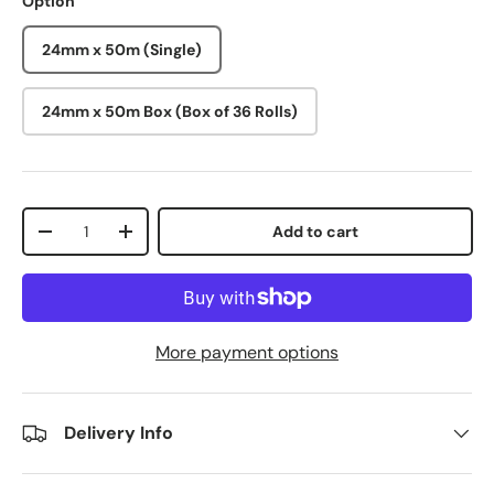
Option
24mm x 50m (Single)
24mm x 50m Box (Box of 36 Rolls)
Qty
Add to cart
-
+
More payment options
Delivery Info